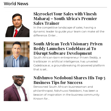
World News
Skyrocket Your Sales with Vinesh
Maharaj – South Africa’s Premier
Sales Trainer
In the competitive landscape of sales, having a
dynamic leader to guide your team can make all the
difference. Enter…
South African Tech Visionary Priven
Reddy Launches Codeblaze.ai To
Disrupt Software Development
South African-born entrepreneur Priven Reddy, a
trailblazer in artificial intelligence, has unveiled
Codeblaze.ai, a groundbreaking AI-powered platform
that is set…
Ndivhuwo Nedoboni Shares His Top 5
Business Tips for Success
Renowned South African businessman and
philanthropist, Ndivhuwo Nedoboni, has been a
beacon of inspiration in the business community.
Known for…