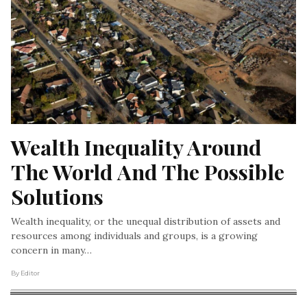
Wealth Inequality Around 
The World And The Possible 
Solutions
Wealth inequality, or the unequal distribution of assets and
resources among individuals and groups, is a growing
concern in many…
By Editor