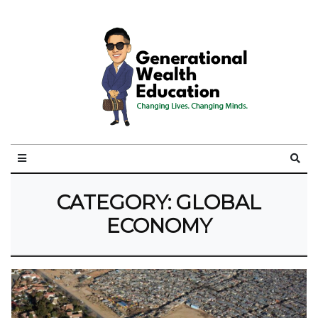
CATEGORY:
GLOBAL
ECONOMY