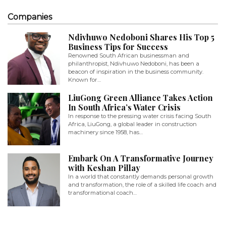
Companies
Ndivhuwo Nedoboni Shares His Top 5
Business Tips for Success
Renowned South African businessman and
philanthropist, Ndivhuwo Nedoboni, has been a
beacon of inspiration in the business community.
Known for…
LiuGong Green Alliance Takes Action
In South Africa’s Water Crisis
In response to the pressing water crisis facing South
Africa, LiuGong, a global leader in construction
machinery since 1958, has…
Embark On A Transformative Journey
with Keshan Pillay
In a world that constantly demands personal growth
and transformation, the role of a skilled life coach and
transformational coach…